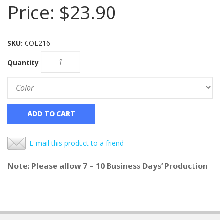
Price:
$23.90
SKU:
COE216
Quantity
ADD TO CART
E-mail this product to a friend
Note: Please allow 7 – 10 Business Days’ Production