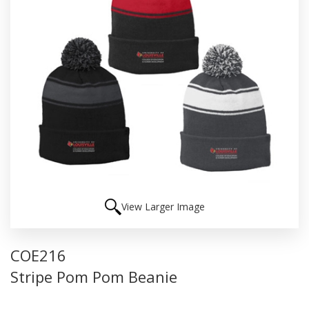
View Larger Image
COE216
Stripe Pom Pom Beanie