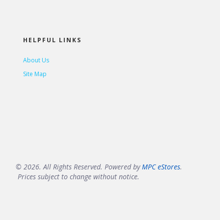
HELPFUL LINKS
About Us
Site Map
© 2026. All Rights Reserved. Powered by
MPC eStores
.
Prices subject to change without notice.