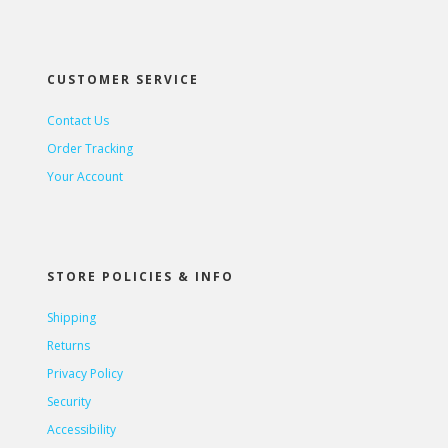
CUSTOMER SERVICE
Contact Us
Order Tracking
Your Account
STORE POLICIES & INFO
Shipping
Returns
Privacy Policy
Security
Accessibility