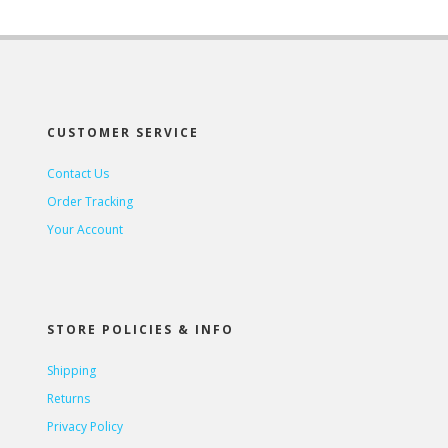
CUSTOMER SERVICE
Contact Us
Order Tracking
Your Account
STORE POLICIES & INFO
Shipping
Returns
Privacy Policy