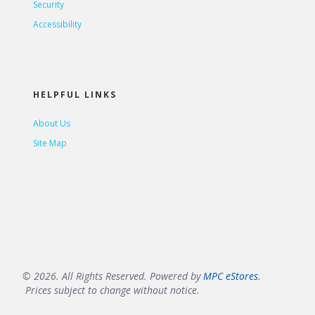
Security
Accessibility
HELPFUL LINKS
About Us
Site Map
© 2026. All Rights Reserved. Powered by
MPC eStores
.
Prices subject to change without notice.