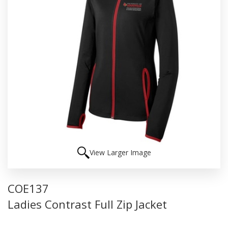
View Larger Image
COE137
Ladies Contrast Full Zip Jacket