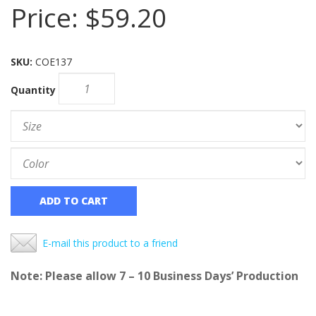
Price:
$59.20
SKU:
COE137
Quantity
ADD TO CART
E-mail this product to a friend
Note: Please allow 7 – 10 Business Days’ Production