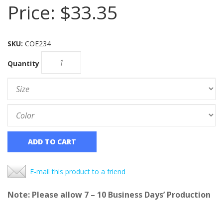
Price:
$33.35
SKU:
COE234
Quantity
ADD TO CART
E-mail this product to a friend
Note: Please allow 7 – 10 Business Days’ Production