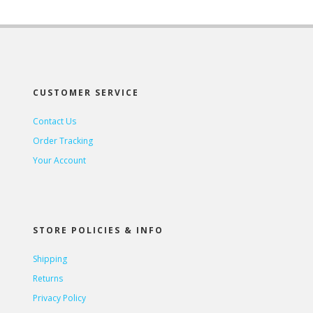
CUSTOMER SERVICE
Contact Us
Order Tracking
Your Account
STORE POLICIES & INFO
Shipping
Returns
Privacy Policy