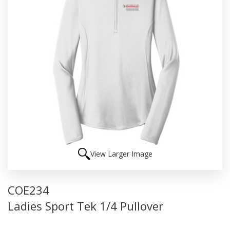
View Larger Image
COE234
Ladies Sport Tek 1/4 Pullover