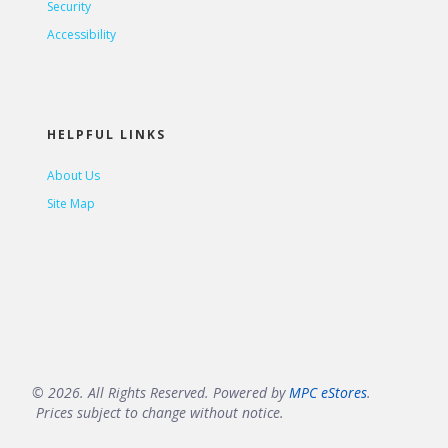
Security
Accessibility
HELPFUL LINKS
About Us
Site Map
© 2026. All Rights Reserved. Powered by
MPC eStores
.
Prices subject to change without notice.